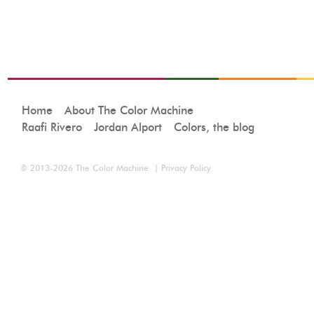
Home
About The Color Machine
Raafi Rivero
Jordan Alport
Colors, the blog
© 2013-2026
The Color Machine
. |
Privacy Policy