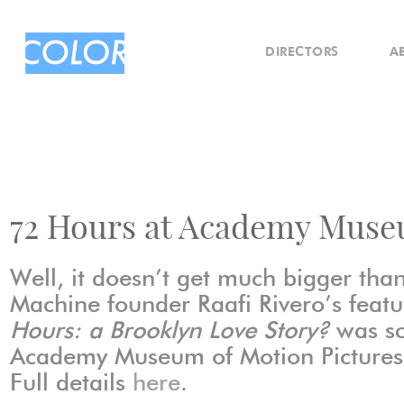
DIRECTORS
A
72 Hours at Academy Mus
Well, it doesn’t get much bigger than
Machine founder Raafi Rivero’s featu
Hours: a Brooklyn Love Story?
was sc
Academy Museum of Motion Pictures 
Full details
here
.