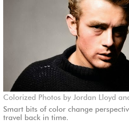
Colorized Photos by Jordan Lloyd a
Smart bits of color change perspect
travel back in time.