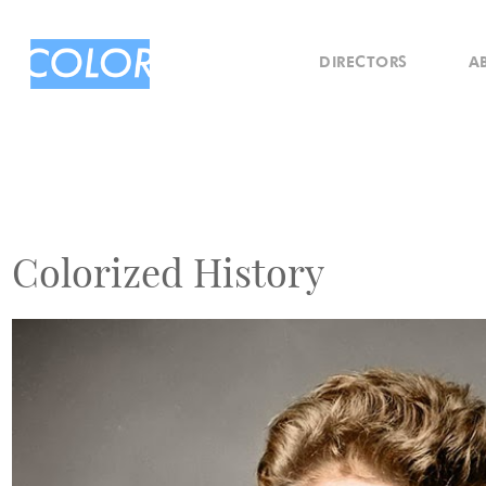
DIRECTORS
A
Colorized History