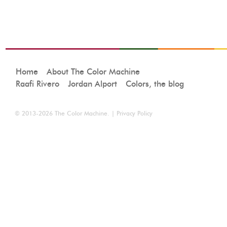
Home
About The Color Machine
Raafi Rivero
Jordan Alport
Colors, the blog
© 2013-2026
The Color Machine
. |
Privacy Policy