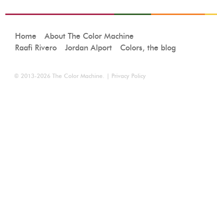
Home
About The Color Machine
Raafi Rivero
Jordan Alport
Colors, the blog
© 2013-2026
The Color Machine
. |
Privacy Policy