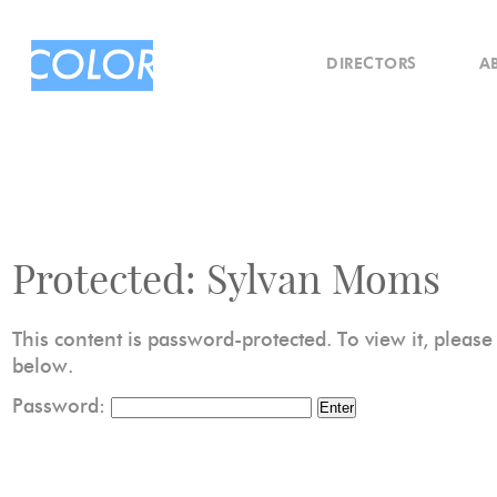
DIRECTORS
A
Protected: Sylvan Moms
This content is password-protected. To view it, pleas
below.
Password: