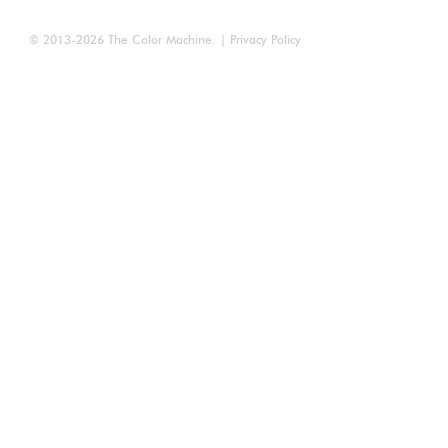
© 2013-2026
The Color Machine
. |
Privacy Policy