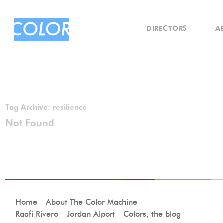
DIRECTORS
A
Tag Archive:
resilience
Not Found
Home
About The Color Machine
Raafi Rivero
Jordan Alport
Colors, the blog