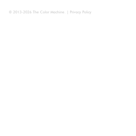
© 2013-2026
The Color Machine
. |
Privacy Policy