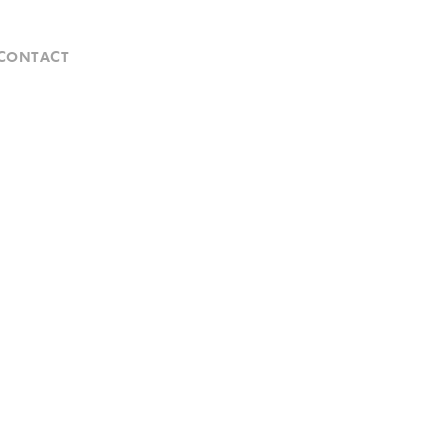
CONTACT