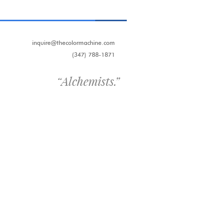
inquire@thecolormachine.com
(347) 788-1871
“
Alchemists.
”