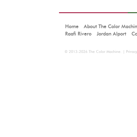
Home
About The Color Machi
Raafi Rivero
Jordan Alport
Co
© 2013-2026
The Color Machine
. |
Privacy