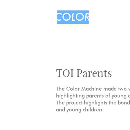
TOI Parents
The Color Machine made two vi
highlighting parents of young 
The project highlights the bon
and young children.