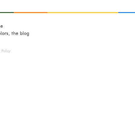
ne
lors, the blog
 Policy