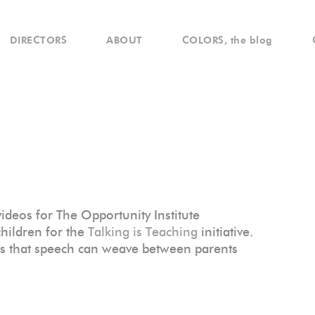
DIRECTORS
ABOUT
COLORS, the blog
deos for The Opportunity Institute
children for the
Talking is Teaching
initiative.
ds that speech can weave between parents