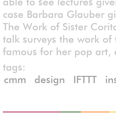
able to see lectures given
case Barbara Glauber gi
The Work of Sister Cori
talk surveys the work of
famous for her pop art,
tags:
cmm
design
IFTTT
in