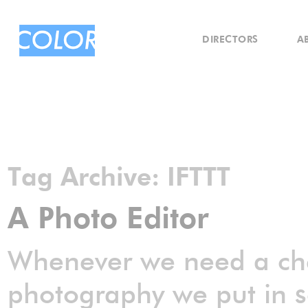
DIRECTORS
A
Tag Archive:
IFTTT
A Photo Editor
Whenever we need a chec
photography we put in s