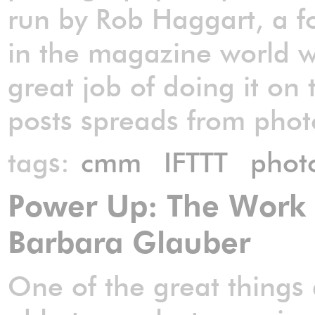
run by Rob Haggart, a f
in the magazine world 
great job of doing it on 
posts spreads from phot
tags:
cmm
IFTTT
phot
Power Up: The Work o
Barbara Glauber
One of the great things 