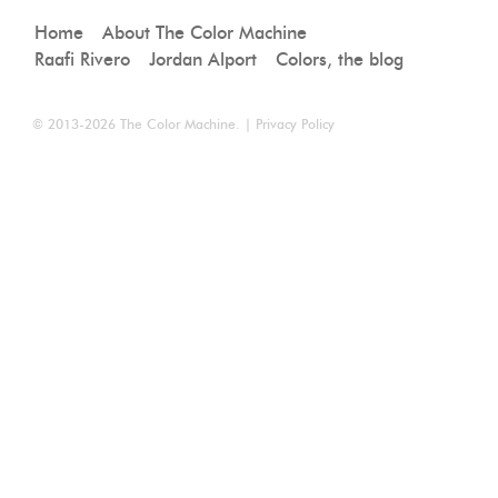
Home
About The Color Machine
Raafi Rivero
Jordan Alport
Colors, the blog
© 2013-2026
The Color Machine
. |
Privacy Policy