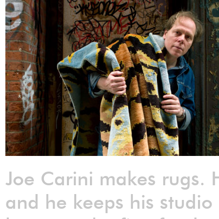
Joe Carini makes rugs. H
and he keeps his studio