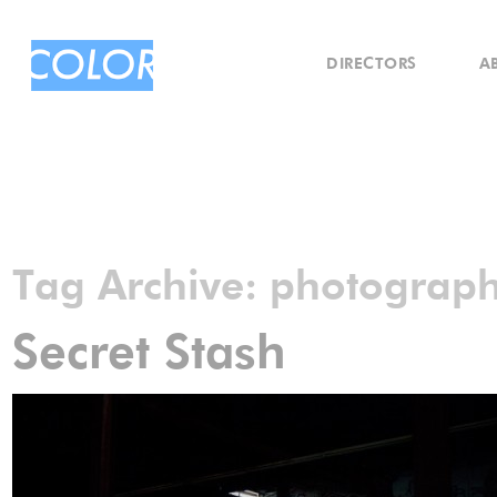
DIRECTORS
A
Tag Archive:
photograp
Secret Stash