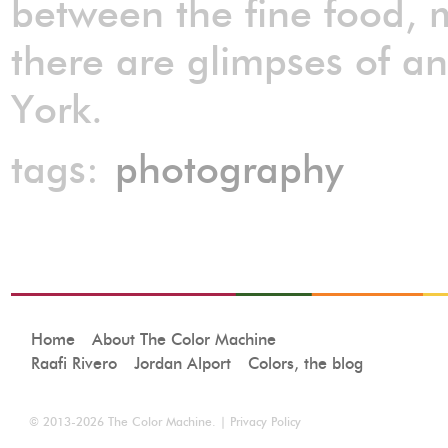
between the fine food, 
there are glimpses of a
York.
tags:
photography
Home
About The Color Machine
Raafi Rivero
Jordan Alport
Colors, the blog
© 2013-2026
The Color Machine
. |
Privacy Policy