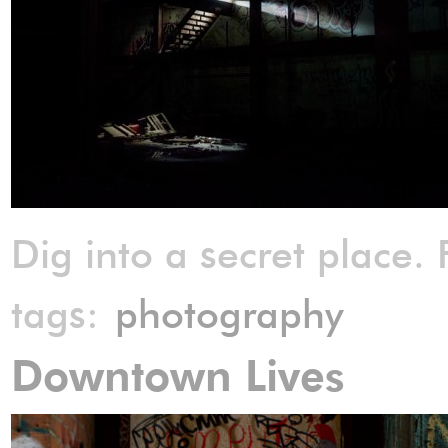
Dig into a secret place. 
tags:
photography
Downtown Lives