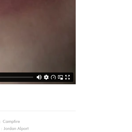
: Campfire
 : Jordan Alport