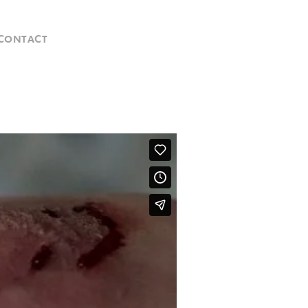
CONTACT