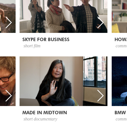
SKYPE FOR BUSINESS
HOW
short film
comme
MADE IN MIDTOWN
BMW
short documentary
comme