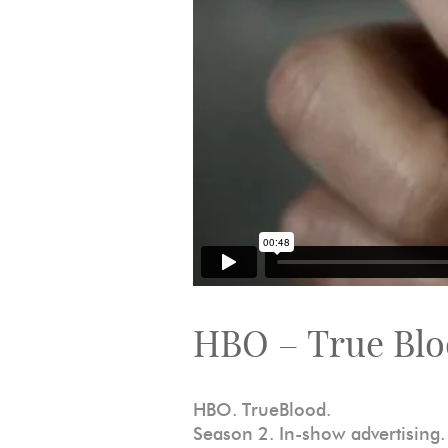
HBO – True Bl
HBO. TrueBlood.
Season 2. In-show advertising.