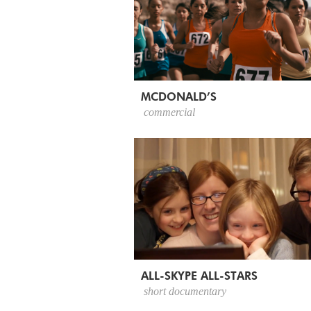
MCDONALD’S
commercial
ALL-SKYPE ALL-STARS
short documentary