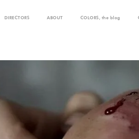
DIRECTORS
ABOUT
COLORS, the blog