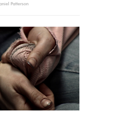
aniel Patterson