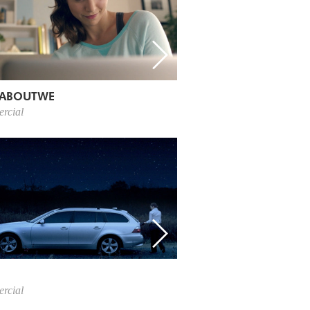
ABOUTWE
rcial
rcial