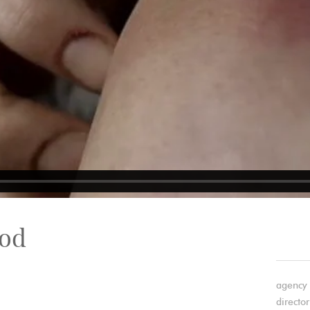
ood
agency 
director