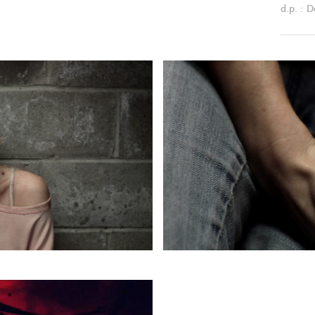
d.p. : D