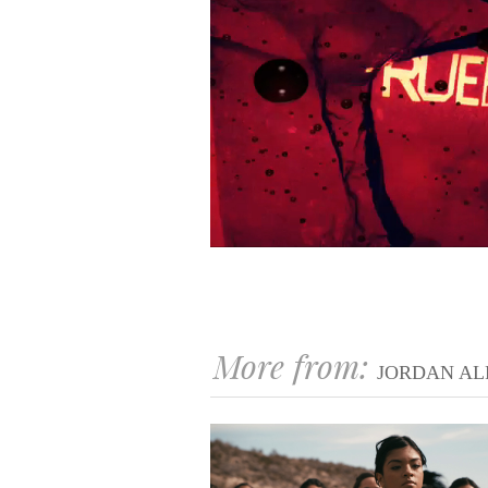
More from:
JORDAN AL