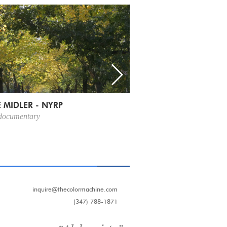
 MIDLER - NYRP
 documentary
inquire@thecolormachine.com
(347) 788-1871