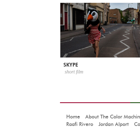
SKYPE
short film
Home
About The Color Machi
Raafi Rivero
Jordan Alport
Co