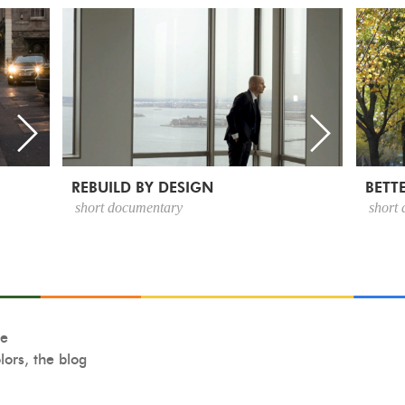
REBUILD BY DESIGN
BETTE
short documentary
short
ne
lors, the blog